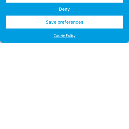
Deny
Save preferences
Cookie Policy
CDRP
UDRP