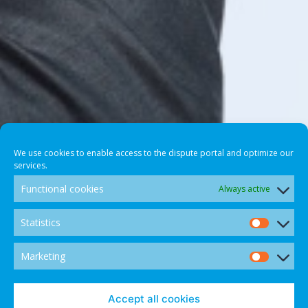
We use cookies to enable access to the dispute portal and optimize our
services.
Functional cookies
Always active
Statistics
Statis
Marketing
Marke
Accept all cookies