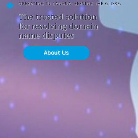
OPERATING IN CANADA. SERVING THE GLOBE.
The trusted solution
for resolving domain
name disputes
About Us