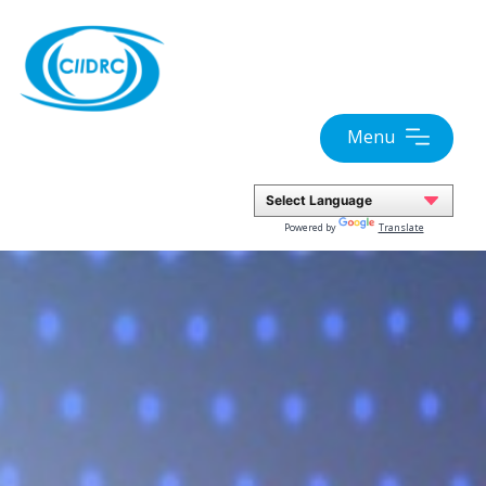
Skip
to
content
Menu
Powered by
Translate