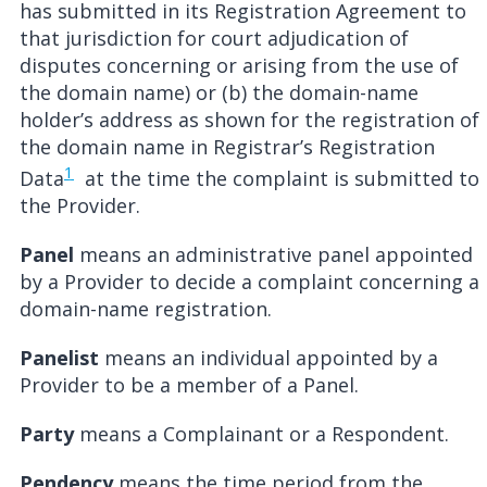
has submitted in its Registration Agreement to
that jurisdiction for court adjudication of
disputes concerning or arising from the use of
the domain name) or (b) the domain-name
holder’s address as shown for the registration of
the domain name in Registrar’s Registration
1
Data
at the time the complaint is submitted to
the Provider.
Panel
means an administrative panel appointed
by a Provider to decide a complaint concerning a
domain-name registration.
Panelist
means an individual appointed by a
Provider to be a member of a Panel.
Party
means a Complainant or a Respondent.
Pendency
means the time period from the