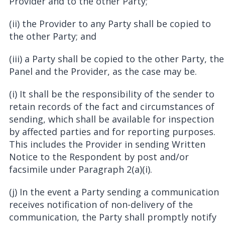
Provider and to the other Party;
(ii) the Provider to any Party shall be copied to
the other Party; and
(iii) a Party shall be copied to the other Party, the
Panel and the Provider, as the case may be.
(i) It shall be the responsibility of the sender to
retain records of the fact and circumstances of
sending, which shall be available for inspection
by affected parties and for reporting purposes.
This includes the Provider in sending Written
Notice to the Respondent by post and/or
facsimile under Paragraph 2(a)(i).
(j) In the event a Party sending a communication
receives notification of non-delivery of the
communication, the Party shall promptly notify