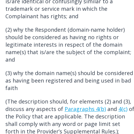
is/are identical or confusingly similar to a
trademark or service mark in which the
Complainant has rights; and
(2) why the Respondent (domain-name holder)
should be considered as having no rights or
legitimate interests in respect of the domain
name(s) that is/are the subject of the complaint;
and
(3) why the domain name(s) should be considered
as having been registered and being used in bad
faith
(The description should, for elements (2) and (3),
discuss any aspects of
Paragraphs 4(b)
and
4(c)
o
the Policy that are applicable. The description
shall comply with any word or page limit set
forth in the Provider’s Supplemental Rules.);