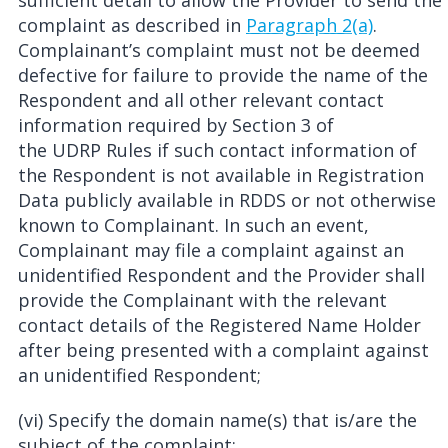
sufficient detail to allow the Provider to send the
complaint as described in
Paragraph 2(a)
.
Complainant’s complaint must not be deemed
defective for failure to provide the name of the
Respondent and all other relevant contact
information required by Section 3 of
the UDRP Rules if such contact information of
the Respondent is not available in Registration
Data publicly available in RDDS or not otherwise
known to Complainant. In such an event,
Complainant may file a complaint against an
unidentified Respondent and the Provider shall
provide the Complainant with the relevant
contact details of the Registered Name Holder
after being presented with a complaint against
an unidentified Respondent;
(vi) Specify the domain name(s) that is/are the
subject of the complaint;