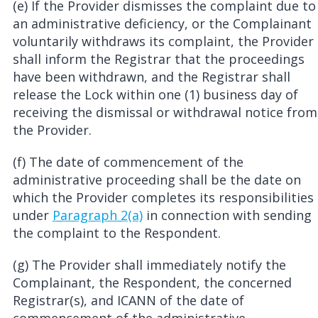
(e) If the Provider dismisses the complaint due to
an administrative deficiency, or the Complainant
voluntarily withdraws its complaint, the Provider
shall inform the Registrar that the proceedings
have been withdrawn, and the Registrar shall
release the Lock within one (1) business day of
receiving the dismissal or withdrawal notice from
the Provider.
(f) The date of commencement of the
administrative proceeding shall be the date on
which the Provider completes its responsibilities
under
Paragraph 2(a)
in connection with sending
the complaint to the Respondent.
(g) The Provider shall immediately notify the
Complainant, the Respondent, the concerned
Registrar(s), and ICANN of the date of