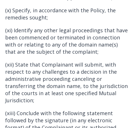
(x) Specify, in accordance with the Policy, the
remedies sought;
(xi) Identify any other legal proceedings that have
been commenced or terminated in connection
with or relating to any of the domain name(s)
that are the subject of the complaint;
(xii) State that Complainant will submit, with
respect to any challenges to a decision in the
administrative proceeding canceling or
transferring the domain name, to the jurisdiction
of the courts in at least one specified Mutual
Jurisdiction;
(xiii) Conclude with the following statement
followed by the signature (in any electronic
format) of the Complainant or its authorized