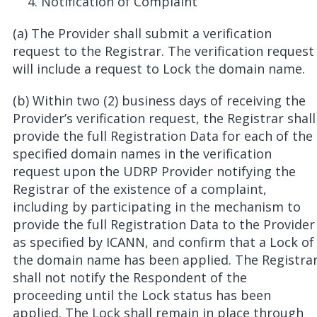
Notification of Complaint
(a) The Provider shall submit a verification
request to the Registrar. The verification request
will include a request to Lock the domain name.
(b) Within two (2) business days of receiving the
Provider’s verification request, the Registrar shall
provide the full Registration Data for each of the
specified domain names in the verification
request upon the UDRP Provider notifying the
Registrar of the existence of a complaint,
including by participating in the mechanism to
provide the full Registration Data to the Provider
as specified by ICANN, and confirm that a Lock of
the domain name has been applied. The Registra
shall not notify the Respondent of the
proceeding until the Lock status has been
applied. The Lock shall remain in place through