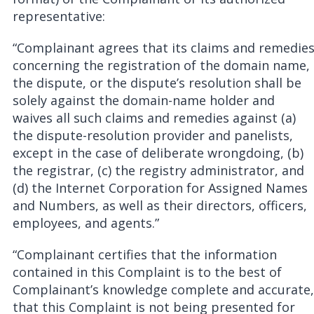
representative:
“Complainant agrees that its claims and remedie
concerning the registration of the domain name,
the dispute, or the dispute’s resolution shall be
solely against the domain-name holder and
waives all such claims and remedies against (a)
the dispute-resolution provider and panelists,
except in the case of deliberate wrongdoing, (b)
the registrar, (c) the registry administrator, and
(d) the Internet Corporation for Assigned Names
and Numbers, as well as their directors, officers,
employees, and agents.”
“Complainant certifies that the information
contained in this Complaint is to the best of
Complainant’s knowledge complete and accurate,
that this Complaint is not being presented for