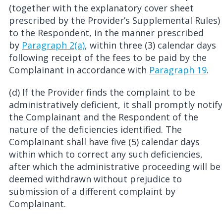
(together with the explanatory cover sheet
prescribed by the Provider’s Supplemental Rules)
to the Respondent, in the manner prescribed
by
Paragraph 2(a)
, within three (3) calendar days
following receipt of the fees to be paid by the
Complainant in accordance with
Paragraph 19
.
(d) If the Provider finds the complaint to be
administratively deficient, it shall promptly notif
the Complainant and the Respondent of the
nature of the deficiencies identified. The
Complainant shall have five (5) calendar days
within which to correct any such deficiencies,
after which the administrative proceeding will be
deemed withdrawn without prejudice to
submission of a different complaint by
Complainant.