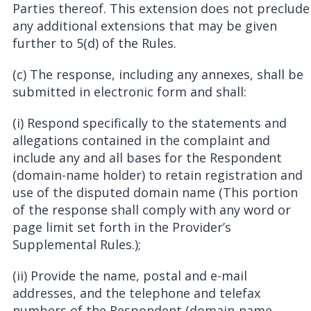
Parties thereof. This extension does not preclude
any additional extensions that may be given
further to 5(d) of the Rules.
(c) The response, including any annexes, shall be
submitted in electronic form and shall:
(i) Respond specifically to the statements and
allegations contained in the complaint and
include any and all bases for the Respondent
(domain-name holder) to retain registration and
use of the disputed domain name (This portion
of the response shall comply with any word or
page limit set forth in the Provider’s
Supplemental Rules.);
(ii) Provide the name, postal and e-mail
addresses, and the telephone and telefax
numbers of the Respondent (domain-name