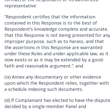
representative:
“Respondent certifies that the information
contained in this Response is to the best of
Respondent’s knowledge complete and accurate,
that this Response is not being presented for an
improper purpose, such as to harass, and that
the assertions in this Response are warranted
under these Rules and under applicable law, as it
now exists or as it may be extended by a good-
faith and reasonable argument.”; and
(ix) Annex any documentary or other evidence
upon which the Respondent relies, together with
a schedule indexing such documents.
(d) If Complainant has elected to have the disput
decided by a single-member Panel and