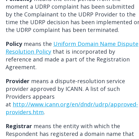
moment a UDRP complaint has been submitted
by the Complainant to the UDRP Provider to the
time the UDRP decision has been implemented o
the UDRP complaint has been terminated.
Policy
means the
Uniform Domain Name Dispute
Resolution Policy
that is incorporated by
reference and made a part of the Registration
Agreement.
Provider
means a dispute-resolution service
provider approved by ICANN. A list of such
Providers appears
at
http://www.icann.org/en/dndr/udrp/approved-
providers.htm
.
Registrar
means the entity with which the
Respondent has registered a domain name that