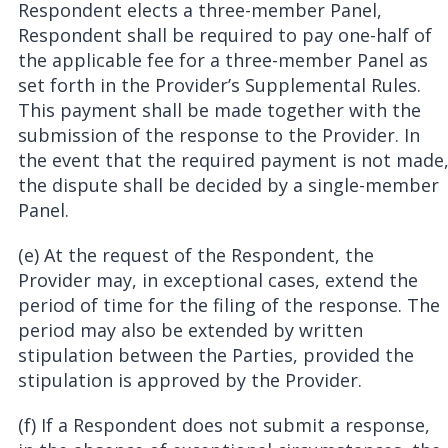
Respondent elects a three-member Panel,
Respondent shall be required to pay one-half of
the applicable fee for a three-member Panel as
set forth in the Provider’s Supplemental Rules.
This payment shall be made together with the
submission of the response to the Provider. In
the event that the required payment is not made
the dispute shall be decided by a single-member
Panel.
(e) At the request of the Respondent, the
Provider may, in exceptional cases, extend the
period of time for the filing of the response. The
period may also be extended by written
stipulation between the Parties, provided the
stipulation is approved by the Provider.
(f) If a Respondent does not submit a response,