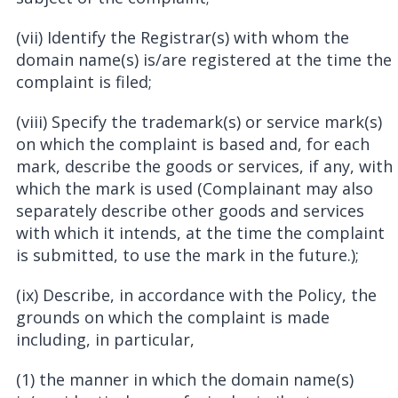
(vii) Identify the Registrar(s) with whom the
domain name(s) is/are registered at the time the
complaint is filed;
(viii) Specify the trademark(s) or service mark(s)
on which the complaint is based and, for each
mark, describe the goods or services, if any, with
which the mark is used (Complainant may also
separately describe other goods and services
with which it intends, at the time the complaint
is submitted, to use the mark in the future.);
(ix) Describe, in accordance with the Policy, the
grounds on which the complaint is made
including, in particular,
(1) the manner in which the domain name(s)