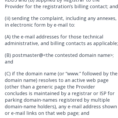
Provider for the registration’s billing contact; and
(ii) sending the complaint, including any annexes,
in electronic form by e-mail to:
(A) the e-mail addresses for those technical
administrative, and billing contacts as applicable;
(B) postmaster@<the contested domain name>;
and
(C) if the domain name (or “www.” followed by the
domain name) resolves to an active web page
(other than a generic page the Provider
concludes is maintained by a registrar or ISP for
parking domain-names registered by multiple
domain-name holders), any e-mail address shown
or e-mail links on that web page; and