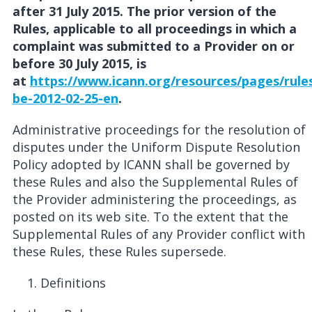
after 31 July 2015. The prior version of the
Rules, applicable to all proceedings in which a
complaint was submitted to a Provider on or
before 30 July 2015, is
at
https://www.icann.org/resources/pages/rule
be-2012-02-25-en
.
Administrative proceedings for the resolution of
disputes under the Uniform Dispute Resolution
Policy adopted by ICANN shall be governed by
these Rules and also the Supplemental Rules of
the Provider administering the proceedings, as
posted on its web site. To the extent that the
Supplemental Rules of any Provider conflict with
these Rules, these Rules supersede.
Definitions