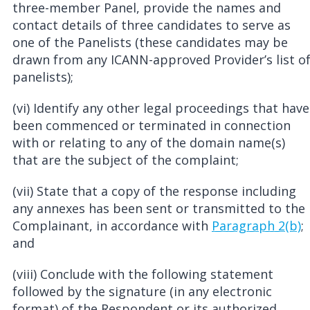
three-member Panel, provide the names and
contact details of three candidates to serve as
one of the Panelists (these candidates may be
drawn from any ICANN-approved Provider’s list o
panelists);
(vi) Identify any other legal proceedings that have
been commenced or terminated in connection
with or relating to any of the domain name(s)
that are the subject of the complaint;
(vii) State that a copy of the response including
any annexes has been sent or transmitted to the
Complainant, in accordance with
Paragraph 2(b)
;
and
(viii) Conclude with the following statement
followed by the signature (in any electronic
format) of the Respondent or its authorized