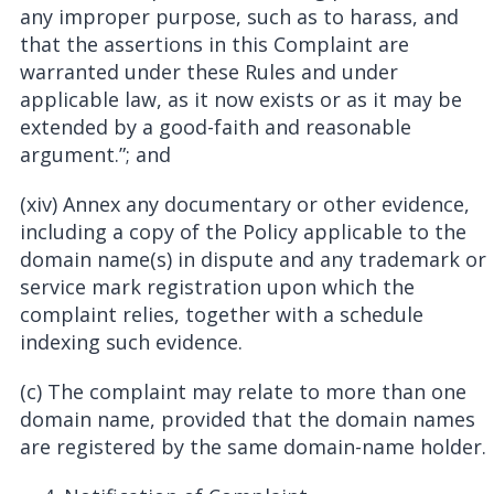
any improper purpose, such as to harass, and
that the assertions in this Complaint are
warranted under these Rules and under
applicable law, as it now exists or as it may be
extended by a good-faith and reasonable
argument.”; and
(xiv) Annex any documentary or other evidence,
including a copy of the Policy applicable to the
domain name(s) in dispute and any trademark or
service mark registration upon which the
complaint relies, together with a schedule
indexing such evidence.
(c) The complaint may relate to more than one
domain name, provided that the domain names
are registered by the same domain-name holder.