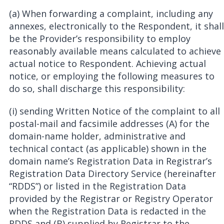
(a) When forwarding a complaint, including any
annexes, electronically to the Respondent, it shall
be the Provider’s responsibility to employ
reasonably available means calculated to achieve
actual notice to Respondent. Achieving actual
notice, or employing the following measures to
do so, shall discharge this responsibility:
(i) sending Written Notice of the complaint to all
postal-mail and facsimile addresses (A) for the
domain-name holder, administrative and
technical contact (as applicable) shown in the
domain name’s Registration Data in Registrar’s
Registration Data Directory Service (hereinafter
“RDDS”) or listed in the Registration Data
provided by the Registrar or Registry Operator
when the Registration Data is redacted in the
RDDS and (B) supplied by Registrar to the