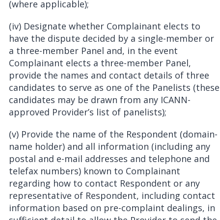
(where applicable);
(iv) Designate whether Complainant elects to
have the dispute decided by a single-member or
a three-member Panel and, in the event
Complainant elects a three-member Panel,
provide the names and contact details of three
candidates to serve as one of the Panelists (these
candidates may be drawn from any ICANN-
approved Provider’s list of panelists);
(v) Provide the name of the Respondent (domain-
name holder) and all information (including any
postal and e-mail addresses and telephone and
telefax numbers) known to Complainant
regarding how to contact Respondent or any
representative of Respondent, including contact
information based on pre-complaint dealings, in