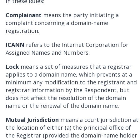
In these Rules:
Complainant
means the party initiating a
complaint concerning a domain-name
registration.
ICANN
refers to the Internet Corporation for
Assigned Names and Numbers.
Lock
means a set of measures that a registrar
applies to a domain name, which prevents at a
minimum any modification to the registrant and
registrar information by the Respondent, but
does not affect the resolution of the domain
name or the renewal of the domain name.
Mutual Jurisdiction
means a court jurisdiction at
the location of either (a) the principal office of
the Registrar (provided the domain-name holder