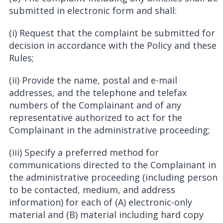
submitted in electronic form and shall:
(i) Request that the complaint be submitted for
decision in accordance with the Policy and these
Rules;
(ii) Provide the name, postal and e-mail
addresses, and the telephone and telefax
numbers of the Complainant and of any
representative authorized to act for the
Complainant in the administrative proceeding;
(iii) Specify a preferred method for
communications directed to the Complainant in
the administrative proceeding (including person
to be contacted, medium, and address
information) for each of (A) electronic-only
material and (B) material including hard copy