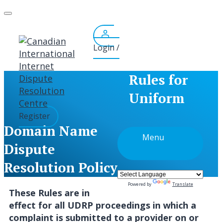
Skip
to
content
Login /
Rules for
Uniform
Register
Domain Name
Menu
Dispute
Resolution Policy
Powered by
Translate
These Rules are in
effect for all UDRP proceedings in which a
complaint is submitted to a provider on or