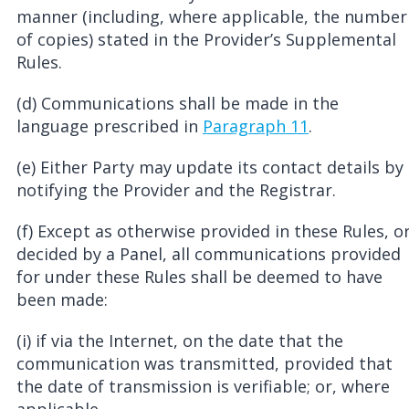
manner (including, where applicable, the number
of copies) stated in the Provider’s Supplemental
Rules.
(d) Communications shall be made in the
language prescribed in
Paragraph 11
.
(e) Either Party may update its contact details by
notifying the Provider and the Registrar.
(f) Except as otherwise provided in these Rules, o
decided by a Panel, all communications provided
for under these Rules shall be deemed to have
been made:
(i) if via the Internet, on the date that the
communication was transmitted, provided that
the date of transmission is verifiable; or, where