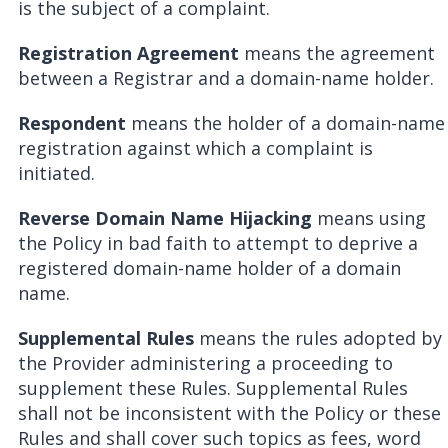
is the subject of a complaint.
Registration Agreement
means the agreement
between a Registrar and a domain-name holder.
Respondent
means the holder of a domain-name
registration against which a complaint is
initiated.
Reverse Domain Name Hijacking
means using
the Policy in bad faith to attempt to deprive a
registered domain-name holder of a domain
name.
Supplemental Rules
means the rules adopted by
the Provider administering a proceeding to
supplement these Rules. Supplemental Rules
shall not be inconsistent with the Policy or these
Rules and shall cover such topics as fees, word