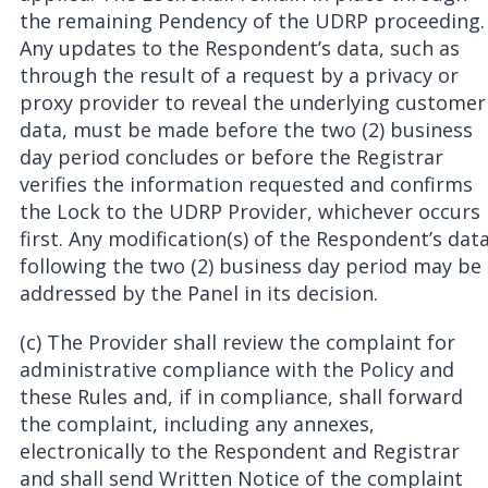
the remaining Pendency of the UDRP proceeding.
Any updates to the Respondent’s data, such as
through the result of a request by a privacy or
proxy provider to reveal the underlying customer
data, must be made before the two (2) business
day period concludes or before the Registrar
verifies the information requested and confirms
the Lock to the UDRP Provider, whichever occurs
first. Any modification(s) of the Respondent’s dat
following the two (2) business day period may be
addressed by the Panel in its decision.
(c) The Provider shall review the complaint for
administrative compliance with the Policy and
these Rules and, if in compliance, shall forward
the complaint, including any annexes,
electronically to the Respondent and Registrar
and shall send Written Notice of the complaint