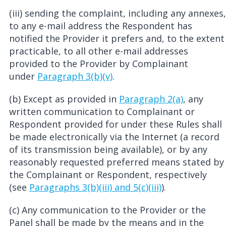
(iii) sending the complaint, including any annexes,
to any e-mail address the Respondent has
notified the Provider it prefers and, to the extent
practicable, to all other e-mail addresses
provided to the Provider by Complainant
under
Paragraph 3(b)(v)
.
(b) Except as provided in
Paragraph 2(a)
, any
written communication to Complainant or
Respondent provided for under these Rules shall
be made electronically via the Internet (a record
of its transmission being available), or by any
reasonably requested preferred means stated by
the Complainant or Respondent, respectively
(see
Paragraphs 3(b)(iii) and 5(c)(iii)
).
(c) Any communication to the Provider or the
Panel shall be made by the means and in the