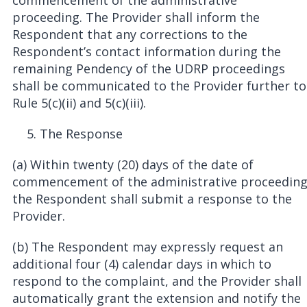
commencement of the administrative
proceeding. The Provider shall inform the
Respondent that any corrections to the
Respondent’s contact information during the
remaining Pendency of the UDRP proceedings
shall be communicated to the Provider further to
Rule 5(c)(ii) and 5(c)(iii).
The Response
(a) Within twenty (20) days of the date of
commencement of the administrative proceedin
the Respondent shall submit a response to the
Provider.
(b) The Respondent may expressly request an
additional four (4) calendar days in which to
respond to the complaint, and the Provider shall
automatically grant the extension and notify the