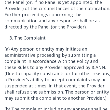
the Panel (or, if no Panel is yet appointed, the
Provider) of the circumstances of the notification
Further proceedings concerning the
communication and any response shall be as
directed by the Panel (or the Provider).
The Complaint
(a) Any person or entity may initiate an
administrative proceeding by submitting a
complaint in accordance with the Policy and
these Rules to any Provider approved by ICANN.
(Due to capacity constraints or for other reasons
a Provider’s ability to accept complaints may be
suspended at times. In that event, the Provider
shall refuse the submission. The person or entity
may submit the complaint to another Provider.)
(b) The complaint including any annexes shall be