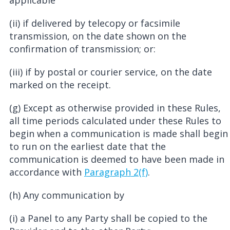
applicable
(ii) if delivered by telecopy or facsimile
transmission, on the date shown on the
confirmation of transmission; or:
(iii) if by postal or courier service, on the date
marked on the receipt.
(g) Except as otherwise provided in these Rules,
all time periods calculated under these Rules to
begin when a communication is made shall begin
to run on the earliest date that the
communication is deemed to have been made in
accordance with
Paragraph 2(f)
.
(h) Any communication by
(i) a Panel to any Party shall be copied to the