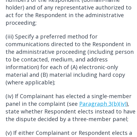
holder) and of any representative authorized to
act for the Respondent in the administrative
proceeding;
(iii) Specify a preferred method for
communications directed to the Respondent in
the administrative proceeding (including person
to be contacted, medium, and address
information) for each of (A) electronic-only
material and (B) material including hard copy
(where applicable);
(iv) If Complainant has elected a single-member
panel in the complaint (see
Paragraph 3(b)(iv)
),
state whether Respondent elects instead to have
the dispute decided by a three-member panel;
(v) If either Complainant or Respondent elects a