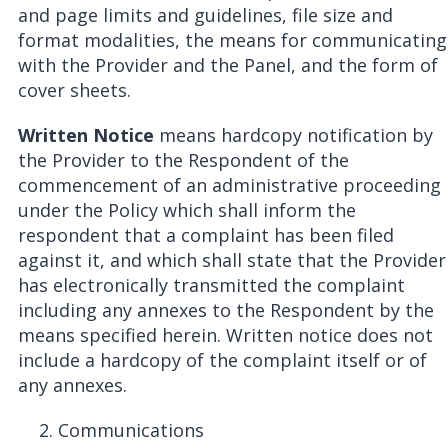
and page limits and guidelines, file size and
format modalities, the means for communicating
with the Provider and the Panel, and the form of
cover sheets.
Written Notice
means hardcopy notification by
the Provider to the Respondent of the
commencement of an administrative proceeding
under the Policy which shall inform the
respondent that a complaint has been filed
against it, and which shall state that the Provider
has electronically transmitted the complaint
including any annexes to the Respondent by the
means specified herein. Written notice does not
include a hardcopy of the complaint itself or of
any annexes.
Communications