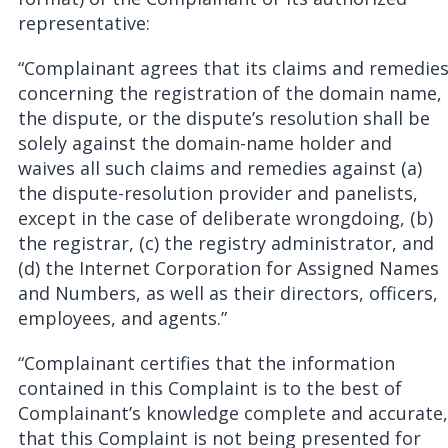
representative:
“Complainant agrees that its claims and remedie
concerning the registration of the domain name,
the dispute, or the dispute’s resolution shall be
solely against the domain-name holder and
waives all such claims and remedies against (a)
the dispute-resolution provider and panelists,
except in the case of deliberate wrongdoing, (b)
the registrar, (c) the registry administrator, and
(d) the Internet Corporation for Assigned Names
and Numbers, as well as their directors, officers,
employees, and agents.”
“Complainant certifies that the information
contained in this Complaint is to the best of
Complainant’s knowledge complete and accurate,
that this Complaint is not being presented for