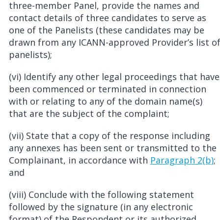
three-member Panel, provide the names and
contact details of three candidates to serve as
one of the Panelists (these candidates may be
drawn from any ICANN-approved Provider’s list o
panelists);
(vi) Identify any other legal proceedings that have
been commenced or terminated in connection
with or relating to any of the domain name(s)
that are the subject of the complaint;
(vii) State that a copy of the response including
any annexes has been sent or transmitted to the
Complainant, in accordance with
Paragraph 2(b)
;
and
(viii) Conclude with the following statement
followed by the signature (in any electronic
format) of the Respondent or its authorized