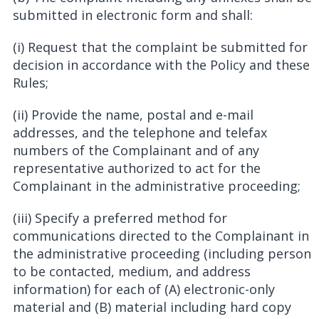
submitted in electronic form and shall:
(i) Request that the complaint be submitted for
decision in accordance with the Policy and these
Rules;
(ii) Provide the name, postal and e-mail
addresses, and the telephone and telefax
numbers of the Complainant and of any
representative authorized to act for the
Complainant in the administrative proceeding;
(iii) Specify a preferred method for
communications directed to the Complainant in
the administrative proceeding (including person
to be contacted, medium, and address
information) for each of (A) electronic-only
material and (B) material including hard copy