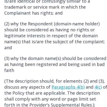
is/are identical or confusingly similar to a
trademark or service mark in which the
Complainant has rights; and
(2) why the Respondent (domain-name holder)
should be considered as having no rights or
legitimate interests in respect of the domain
name(s) that is/are the subject of the complaint;
and
(3) why the domain name(s) should be considered
as having been registered and being used in bad
faith
(The description should, for elements (2) and (3),
discuss any aspects of
Paragraphs 4(b)
and
4(c)
o
the Policy that are applicable. The description
shall comply with any word or page limit set
forth in the Provider’s Supplemental Rules.);