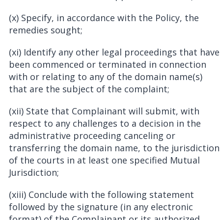
(x) Specify, in accordance with the Policy, the
remedies sought;
(xi) Identify any other legal proceedings that have
been commenced or terminated in connection
with or relating to any of the domain name(s)
that are the subject of the complaint;
(xii) State that Complainant will submit, with
respect to any challenges to a decision in the
administrative proceeding canceling or
transferring the domain name, to the jurisdiction
of the courts in at least one specified Mutual
Jurisdiction;
(xiii) Conclude with the following statement
followed by the signature (in any electronic
format) of the Complainant or its authorized