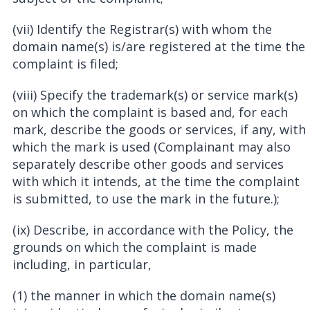
(vii) Identify the Registrar(s) with whom the
domain name(s) is/are registered at the time the
complaint is filed;
(viii) Specify the trademark(s) or service mark(s)
on which the complaint is based and, for each
mark, describe the goods or services, if any, with
which the mark is used (Complainant may also
separately describe other goods and services
with which it intends, at the time the complaint
is submitted, to use the mark in the future.);
(ix) Describe, in accordance with the Policy, the
grounds on which the complaint is made
including, in particular,
(1) the manner in which the domain name(s)