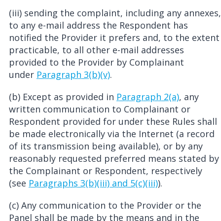
(iii) sending the complaint, including any annexes,
to any e-mail address the Respondent has
notified the Provider it prefers and, to the extent
practicable, to all other e-mail addresses
provided to the Provider by Complainant
under
Paragraph 3(b)(v)
.
(b) Except as provided in
Paragraph 2(a)
, any
written communication to Complainant or
Respondent provided for under these Rules shall
be made electronically via the Internet (a record
of its transmission being available), or by any
reasonably requested preferred means stated by
the Complainant or Respondent, respectively
(see
Paragraphs 3(b)(iii) and 5(c)(iii)
).
(c) Any communication to the Provider or the
Panel shall be made by the means and in the