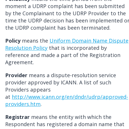
moment a UDRP complaint has been submitted
by the Complainant to the UDRP Provider to the
time the UDRP decision has been implemented o
the UDRP complaint has been terminated.
Policy
means the
Uniform Domain Name Dispute
Resolution Policy
that is incorporated by
reference and made a part of the Registration
Agreement.
Provider
means a dispute-resolution service
provider approved by ICANN. A list of such
Providers appears
at
http://www.icann.org/en/dndr/udrp/approved-
providers.htm
.
Registrar
means the entity with which the
Respondent has registered a domain name that