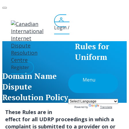
Skip
to
content
Login /
Rules for
Uniform
Register
Domain Name
Menu
Dispute
Resolution Policy
Powered by
Translate
These Rules are in
effect for all UDRP proceedings in which a
complaint is submitted to a provider on or