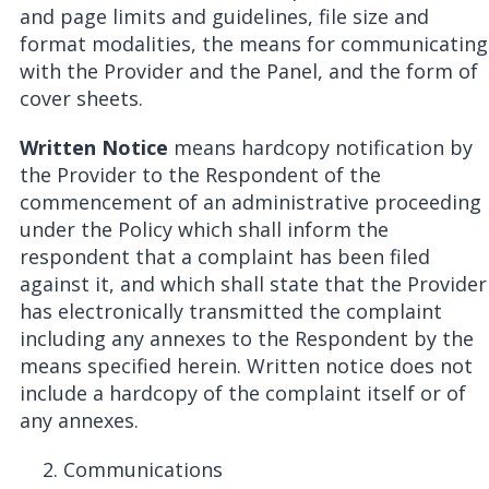
and page limits and guidelines, file size and
format modalities, the means for communicating
with the Provider and the Panel, and the form of
cover sheets.
Written Notice
means hardcopy notification by
the Provider to the Respondent of the
commencement of an administrative proceeding
under the Policy which shall inform the
respondent that a complaint has been filed
against it, and which shall state that the Provider
has electronically transmitted the complaint
including any annexes to the Respondent by the
means specified herein. Written notice does not
include a hardcopy of the complaint itself or of
any annexes.
Communications