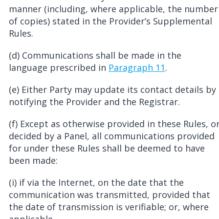
manner (including, where applicable, the number
of copies) stated in the Provider’s Supplemental
Rules.
(d) Communications shall be made in the
language prescribed in
Paragraph 11
.
(e) Either Party may update its contact details by
notifying the Provider and the Registrar.
(f) Except as otherwise provided in these Rules, o
decided by a Panel, all communications provided
for under these Rules shall be deemed to have
been made:
(i) if via the Internet, on the date that the
communication was transmitted, provided that
the date of transmission is verifiable; or, where