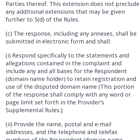
Parties thereof. This extension does not preclude
any additional extensions that may be given
further to 5(d) of the Rules.
(c) The response, including any annexes, shall be
submitted in electronic form and shall:
(i) Respond specifically to the statements and
allegations contained in the complaint and
include any and all bases for the Respondent
(domain-name holder) to retain registration and
use of the disputed domain name (This portion
of the response shall comply with any word or
page limit set forth in the Provider’s
Supplemental Rules.);
(ii) Provide the name, postal and e-mail
addresses, and the telephone and telefax
numbers of the Respondent (domain-name