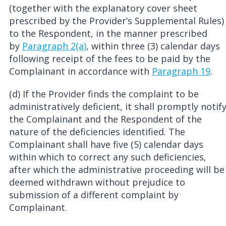
(together with the explanatory cover sheet
prescribed by the Provider’s Supplemental Rules)
to the Respondent, in the manner prescribed
by
Paragraph 2(a)
, within three (3) calendar days
following receipt of the fees to be paid by the
Complainant in accordance with
Paragraph 19
.
(d) If the Provider finds the complaint to be
administratively deficient, it shall promptly notif
the Complainant and the Respondent of the
nature of the deficiencies identified. The
Complainant shall have five (5) calendar days
within which to correct any such deficiencies,
after which the administrative proceeding will be
deemed withdrawn without prejudice to
submission of a different complaint by
Complainant.