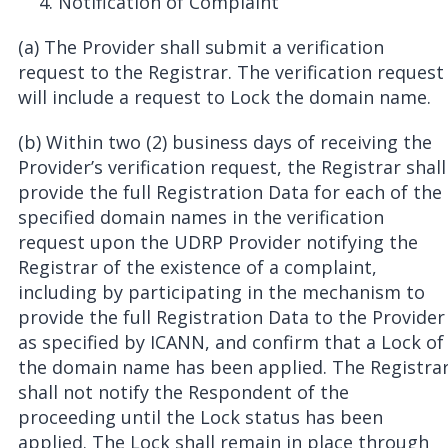
Notification of Complaint
(a) The Provider shall submit a verification
request to the Registrar. The verification request
will include a request to Lock the domain name.
(b) Within two (2) business days of receiving the
Provider’s verification request, the Registrar shall
provide the full Registration Data for each of the
specified domain names in the verification
request upon the UDRP Provider notifying the
Registrar of the existence of a complaint,
including by participating in the mechanism to
provide the full Registration Data to the Provider
as specified by ICANN, and confirm that a Lock of
the domain name has been applied. The Registra
shall not notify the Respondent of the
proceeding until the Lock status has been
applied. The Lock shall remain in place through