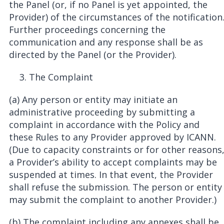
the Panel (or, if no Panel is yet appointed, the
Provider) of the circumstances of the notification
Further proceedings concerning the
communication and any response shall be as
directed by the Panel (or the Provider).
The Complaint
(a) Any person or entity may initiate an
administrative proceeding by submitting a
complaint in accordance with the Policy and
these Rules to any Provider approved by ICANN.
(Due to capacity constraints or for other reasons
a Provider’s ability to accept complaints may be
suspended at times. In that event, the Provider
shall refuse the submission. The person or entity
may submit the complaint to another Provider.)
(b) The complaint including any annexes shall be