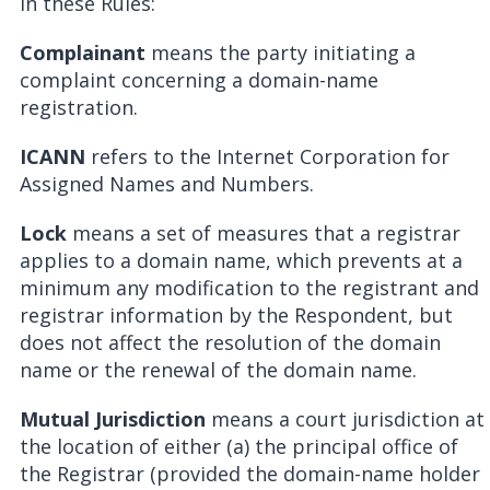
In these Rules:
Complainant
means the party initiating a
complaint concerning a domain-name
registration.
ICANN
refers to the Internet Corporation for
Assigned Names and Numbers.
Lock
means a set of measures that a registrar
applies to a domain name, which prevents at a
minimum any modification to the registrant and
registrar information by the Respondent, but
does not affect the resolution of the domain
name or the renewal of the domain name.
Mutual Jurisdiction
means a court jurisdiction at
the location of either (a) the principal office of
the Registrar (provided the domain-name holder