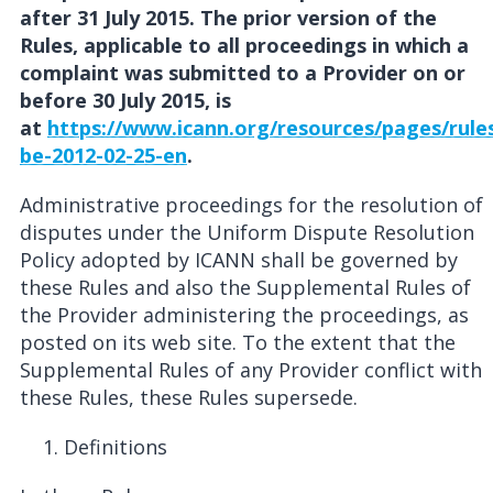
after 31 July 2015. The prior version of the
Rules, applicable to all proceedings in which a
complaint was submitted to a Provider on or
before 30 July 2015, is
at
https://www.icann.org/resources/pages/rule
be-2012-02-25-en
.
Administrative proceedings for the resolution of
disputes under the Uniform Dispute Resolution
Policy adopted by ICANN shall be governed by
these Rules and also the Supplemental Rules of
the Provider administering the proceedings, as
posted on its web site. To the extent that the
Supplemental Rules of any Provider conflict with
these Rules, these Rules supersede.
Definitions