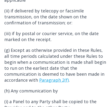
applicable
(ii) if delivered by telecopy or facsimile
transmission, on the date shown on the
confirmation of transmission; or:
(iii) if by postal or courier service, on the date
marked on the receipt.
(g) Except as otherwise provided in these Rules,
all time periods calculated under these Rules to
begin when a communication is made shall begin
to run on the earliest date that the
communication is deemed to have been made in
accordance with
Paragraph 2(f)
.
(h) Any communication by
(i) a Panel to any Party shall be copied to the