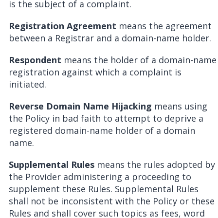
is the subject of a complaint.
Registration Agreement
means the agreement
between a Registrar and a domain-name holder.
Respondent
means the holder of a domain-name
registration against which a complaint is
initiated.
Reverse Domain Name Hijacking
means using
the Policy in bad faith to attempt to deprive a
registered domain-name holder of a domain
name.
Supplemental Rules
means the rules adopted by
the Provider administering a proceeding to
supplement these Rules. Supplemental Rules
shall not be inconsistent with the Policy or these
Rules and shall cover such topics as fees, word