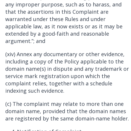
any improper purpose, such as to harass, and
that the assertions in this Complaint are
warranted under these Rules and under
applicable law, as it now exists or as it may be
extended by a good-faith and reasonable
argument.”; and
(xiv) Annex any documentary or other evidence,
including a copy of the Policy applicable to the
domain name(s) in dispute and any trademark or
service mark registration upon which the
complaint relies, together with a schedule
indexing such evidence.
(c) The complaint may relate to more than one
domain name, provided that the domain names
are registered by the same domain-name holder.