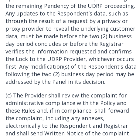
the remaining Pendency of the UDRP proceeding.
Any updates to the Respondent’s data, such as
through the result of a request by a privacy or
proxy provider to reveal the underlying customer
data, must be made before the two (2) business
day period concludes or before the Registrar
verifies the information requested and confirms
the Lock to the UDRP Provider, whichever occurs
first. Any modification(s) of the Respondent’s dat
following the two (2) business day period may be
addressed by the Panel in its decision.
(c) The Provider shall review the complaint for
administrative compliance with the Policy and
these Rules and, if in compliance, shall forward
the complaint, including any annexes,
electronically to the Respondent and Registrar
and shall send Written Notice of the complaint