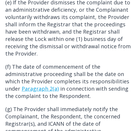
(e) If the Provider dismisses the complaint due to
an administrative deficiency, or the Complainant
voluntarily withdraws its complaint, the Provider
shall inform the Registrar that the proceedings
have been withdrawn, and the Registrar shall
release the Lock within one (1) business day of
receiving the dismissal or withdrawal notice from
the Provider.
(f) The date of commencement of the
administrative proceeding shall be the date on
which the Provider completes its responsibilities
under
Paragraph 2(a)
in connection with sending
the complaint to the Respondent.
(g) The Provider shall immediately notify the
Complainant, the Respondent, the concerned
Registrar(s), and ICANN of the date of