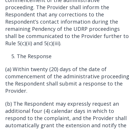
commencement of the administrative
proceeding. The Provider shall inform the
Respondent that any corrections to the
Respondent’s contact information during the
remaining Pendency of the UDRP proceedings
shall be communicated to the Provider further to
Rule 5(c)(ii) and 5(c)(iii).
The Response
(a) Within twenty (20) days of the date of
commencement of the administrative proceedin
the Respondent shall submit a response to the
Provider.
(b) The Respondent may expressly request an
additional four (4) calendar days in which to
respond to the complaint, and the Provider shall
automatically grant the extension and notify the