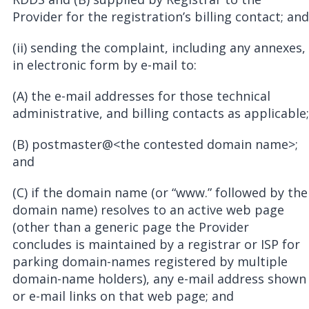
Provider for the registration’s billing contact; and
(ii) sending the complaint, including any annexes,
in electronic form by e-mail to:
(A) the e-mail addresses for those technical
administrative, and billing contacts as applicable;
(B) postmaster@<the contested domain name>;
and
(C) if the domain name (or “www.” followed by the
domain name) resolves to an active web page
(other than a generic page the Provider
concludes is maintained by a registrar or ISP for
parking domain-names registered by multiple
domain-name holders), any e-mail address shown
or e-mail links on that web page; and