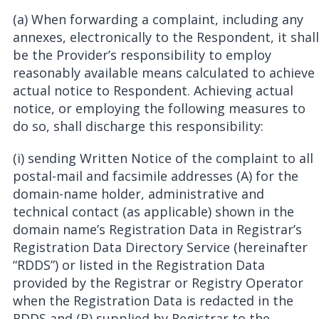
(a) When forwarding a complaint, including any
annexes, electronically to the Respondent, it shall
be the Provider’s responsibility to employ
reasonably available means calculated to achieve
actual notice to Respondent. Achieving actual
notice, or employing the following measures to
do so, shall discharge this responsibility:
(i) sending Written Notice of the complaint to all
postal-mail and facsimile addresses (A) for the
domain-name holder, administrative and
technical contact (as applicable) shown in the
domain name’s Registration Data in Registrar’s
Registration Data Directory Service (hereinafter
“RDDS”) or listed in the Registration Data
provided by the Registrar or Registry Operator
when the Registration Data is redacted in the
RDDS and (B) supplied by Registrar to the