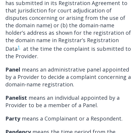
has submitted in its Registration Agreement to
that jurisdiction for court adjudication of
disputes concerning or arising from the use of
the domain name) or (b) the domain-name
holder’s address as shown for the registration of
the domain name in Registrar’s Registration
1
Data
at the time the complaint is submitted to
the Provider.
Panel
means an administrative panel appointed
by a Provider to decide a complaint concerning a
domain-name registration.
Panelist
means an individual appointed by a
Provider to be a member of a Panel.
Party
means a Complainant or a Respondent.
Pendency
means the time period from the