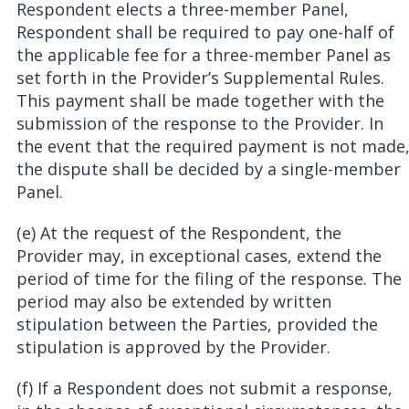
Respondent elects a three-member Panel,
Respondent shall be required to pay one-half of
the applicable fee for a three-member Panel as
set forth in the Provider’s Supplemental Rules.
This payment shall be made together with the
submission of the response to the Provider. In
the event that the required payment is not made
the dispute shall be decided by a single-member
Panel.
(e) At the request of the Respondent, the
Provider may, in exceptional cases, extend the
period of time for the filing of the response. The
period may also be extended by written
stipulation between the Parties, provided the
stipulation is approved by the Provider.
(f) If a Respondent does not submit a response,