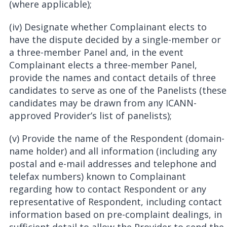
(where applicable);
(iv) Designate whether Complainant elects to
have the dispute decided by a single-member or
a three-member Panel and, in the event
Complainant elects a three-member Panel,
provide the names and contact details of three
candidates to serve as one of the Panelists (these
candidates may be drawn from any ICANN-
approved Provider’s list of panelists);
(v) Provide the name of the Respondent (domain-
name holder) and all information (including any
postal and e-mail addresses and telephone and
telefax numbers) known to Complainant
regarding how to contact Respondent or any
representative of Respondent, including contact
information based on pre-complaint dealings, in