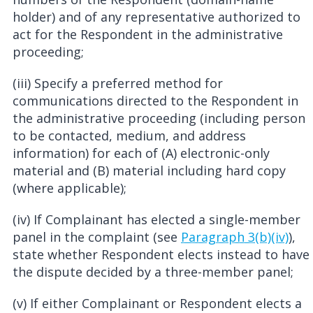
holder) and of any representative authorized to
act for the Respondent in the administrative
proceeding;
(iii) Specify a preferred method for
communications directed to the Respondent in
the administrative proceeding (including person
to be contacted, medium, and address
information) for each of (A) electronic-only
material and (B) material including hard copy
(where applicable);
(iv) If Complainant has elected a single-member
panel in the complaint (see
Paragraph 3(b)(iv)
),
state whether Respondent elects instead to have
the dispute decided by a three-member panel;
(v) If either Complainant or Respondent elects a