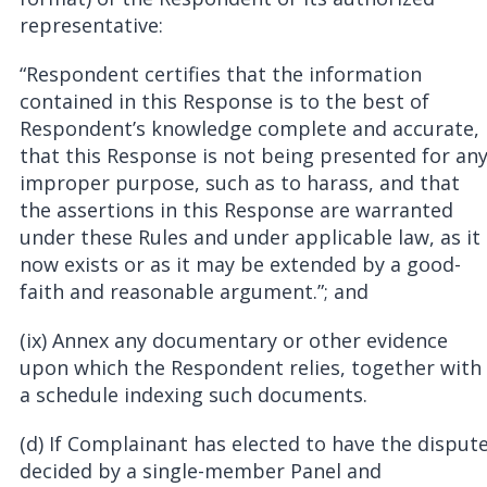
representative:
“Respondent certifies that the information
contained in this Response is to the best of
Respondent’s knowledge complete and accurate,
that this Response is not being presented for an
improper purpose, such as to harass, and that
the assertions in this Response are warranted
under these Rules and under applicable law, as it
now exists or as it may be extended by a good-
faith and reasonable argument.”; and
(ix) Annex any documentary or other evidence
upon which the Respondent relies, together with
a schedule indexing such documents.
(d) If Complainant has elected to have the disput
decided by a single-member Panel and