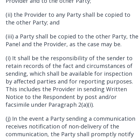
Provider and to the other Party;
(ii) the Provider to any Party shall be copied to
the other Party; and
(iii) a Party shall be copied to the other Party, the
Panel and the Provider, as the case may be.
(i) It shall be the responsibility of the sender to
retain records of the fact and circumstances of
sending, which shall be available for inspection
by affected parties and for reporting purposes.
This includes the Provider in sending Written
Notice to the Respondent by post and/or
facsimile under Paragraph 2(a)(i).
(j) In the event a Party sending a communication
receives notification of non-delivery of the
communication, the Party shall promptly notify