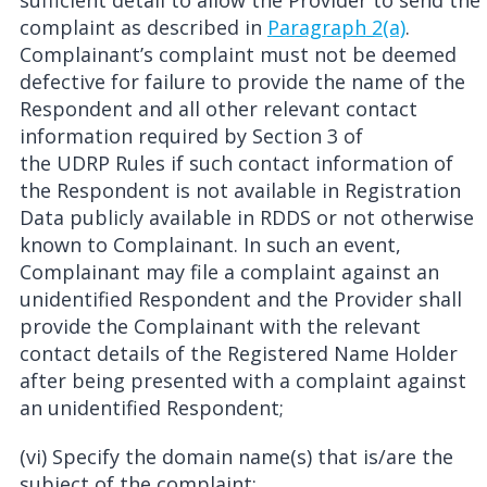
sufficient detail to allow the Provider to send the
complaint as described in
Paragraph 2(a)
.
Complainant’s complaint must not be deemed
defective for failure to provide the name of the
Respondent and all other relevant contact
information required by Section 3 of
the UDRP Rules if such contact information of
the Respondent is not available in Registration
Data publicly available in RDDS or not otherwise
known to Complainant. In such an event,
Complainant may file a complaint against an
unidentified Respondent and the Provider shall
provide the Complainant with the relevant
contact details of the Registered Name Holder
after being presented with a complaint against
an unidentified Respondent;
(vi) Specify the domain name(s) that is/are the
subject of the complaint;