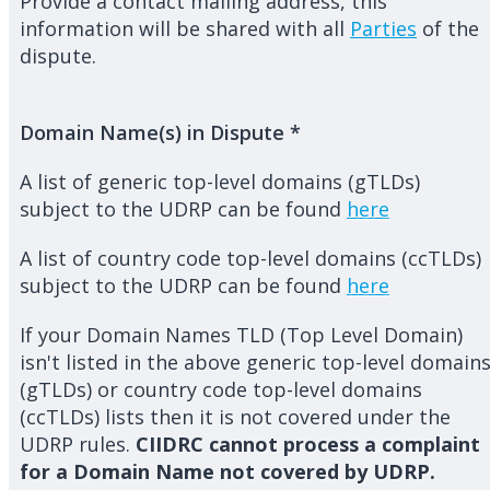
Provide a contact mailing address, this
information will be shared with all
Parties
of the
dispute.
Domain Name(s) in Dispute
*
A list of generic top-level domains (gTLDs)
subject to the UDRP can be found
here
A list of country code top-level domains (ccTLDs)
subject to the UDRP can be found
here
If your Domain Names TLD (Top Level Domain)
isn't listed in the above generic top-level domain
(gTLDs) or country code top-level domains
(ccTLDs) lists then it is not covered under the
UDRP rules.
CIIDRC cannot process a complaint
for a Domain Name not covered by UDRP.