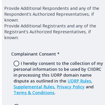
Provide Additional Respondents and any of the
Respondent’s Authorized Representatives, if
known:
Provide Additional Registrants and any of the
Registrant’s Authorized Representatives, if
known:
Complainant Consent
*
I hereby consent to the collection of my
personal information to be used by CIIDRC
in processing this UDRP domain name
dispute as outlined in the
UDRP Rules
,
Supplemental Rules
,
Privacy Policy
and
Terms & Conditions
.