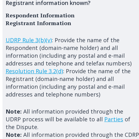
Registrant information known?
Respondent Information
Registrant Information
UDRP Rule 3(b)(v)
: Provide the name of the
Respondent (domain-name holder) and all
information (including any postal and e-mail
addresses and telephone and telefax numbers)
Resolution Rule 3.2(d)
: Provide the name of the
Registrant (domain-name holder) and all
information (including any postal and e-mail
addresses and telephone numbers)
Note:
All information provided through the
UDRP process will be available to all
Parties
of
the Dispute.
Note:
All information provided through the CDRP