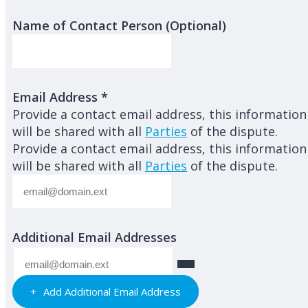
Name of Contact Person (Optional)
Email Address
*
Provide a contact email address, this information
will be shared with all
Parties
of the dispute.
Provide a contact email address, this information
will be shared with all
Parties
of the dispute.
Additional Email Addresses
Add Additional Email Address