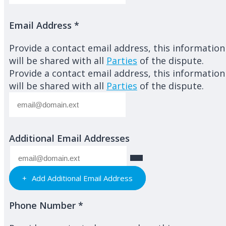
Email Address
*
Provide a contact email address, this information
will be shared with all
Parties
of the dispute.
Provide a contact email address, this information
will be shared with all
Parties
of the dispute.
Additional Email Addresses
Add Additional Email Address
Phone Number
*