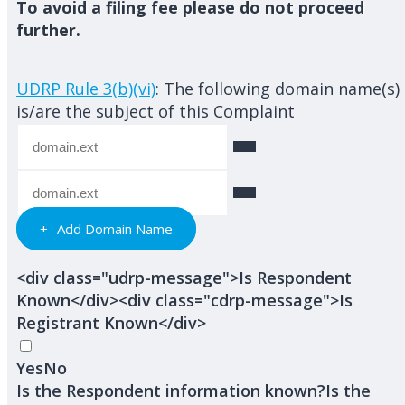
To avoid a filing fee please do not proceed
further.
UDRP Rule 3(b)(vi)
: The following domain name(s)
is/are the subject of this Complaint
Add Domain Name
<div class="udrp-message">Is Respondent
Known</div><div class="cdrp-message">Is
Registrant Known</div>
Yes
No
Is the Respondent information known?
Is the