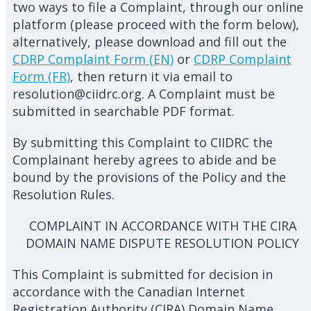
two ways to file a Complaint, through our online
platform (please proceed with the form below),
alternatively, please download and fill out the
CDRP Complaint Form (EN)
or
CDRP Complaint
Form (FR)
, then return it via email to
resolution@ciidrc.org. A Complaint must be
submitted in searchable PDF format.
By submitting this Complaint to CIIDRC the
Complainant hereby agrees to abide and be
bound by the provisions of the Policy and the
Resolution Rules.
COMPLAINT IN ACCORDANCE WITH THE CIRA
DOMAIN NAME DISPUTE RESOLUTION POLICY
This Complaint is submitted for decision in
accordance with the Canadian Internet
Registration Authority (CIRA) Domain Name