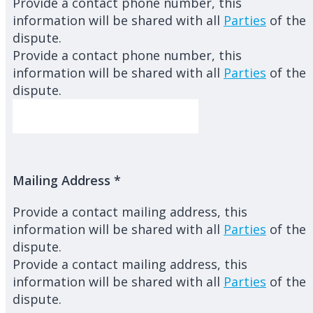
Provide a contact phone number, this
information will be shared with all
Parties
of the
dispute.
Provide a contact phone number, this
information will be shared with all
Parties
of the
dispute.
Mailing Address
*
Provide a contact mailing address, this
information will be shared with all
Parties
of the
dispute.
Provide a contact mailing address, this
information will be shared with all
Parties
of the
dispute.