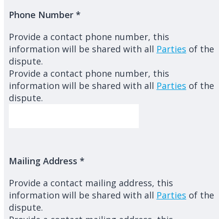
Phone Number
*
Provide a contact phone number, this
information will be shared with all
Parties
of the
dispute.
Provide a contact phone number, this
information will be shared with all
Parties
of the
dispute.
Mailing Address
*
Provide a contact mailing address, this
information will be shared with all
Parties
of the
dispute.