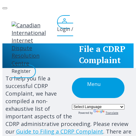
Skip
to
content
Login /
File a CDRP
Complaint
Register
To help you file a
Menu
successful CDRP
Complaint, we have
compiled a non-
exhaustive list of
Powered by
Translate
important aspects of the
CDRP administrative proceeding. Please review
our
Guide to Filing a CDRP Complaint
. There are