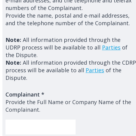
e-mail addresses, and the telephone and telefax
numbers of the Complainant.
Provide the name, postal and e-mail addresses,
and the telephone number of the Complainant.
Note:
All information provided through the
UDRP process will be available to all
Parties
of
the Dispute.
Note:
All information provided through the CDRP
process will be available to all
Parties
of the
Dispute.
Complainant
*
Provide the Full Name or Company Name of the
Complainant.