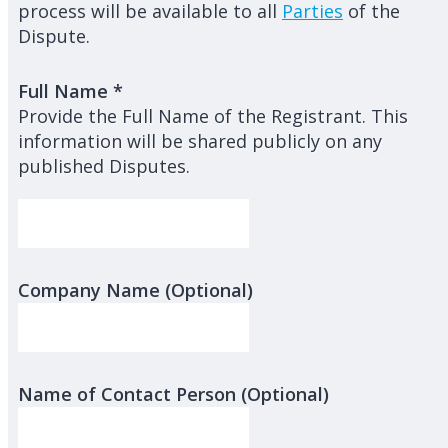
process will be available to all
Parties
of the
Dispute.
Full Name
*
Provide the Full Name of the Registrant. This
information will be shared publicly on any
published Disputes.
Company Name (Optional)
Name of Contact Person (Optional)