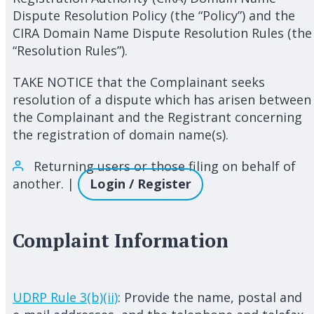
Dispute Resolution Policy (the “Policy”) and the
CIRA Domain Name Dispute Resolution Rules (the
“Resolution Rules”).
TAKE NOTICE that the Complainant seeks
resolution of a dispute which has arisen between
the Complainant and the Registrant concerning
the registration of domain name(s).
Returning users or those filing on behalf of
another. |
Login / Register
Complaint Information
UDRP Rule 3(b)(ii)
: Provide the name, postal and