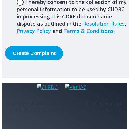
I hereby consent to the collection of my
personal information to be used by CIIDRC
in processing this CDRP domain name
dispute as outlined in the
Resolution Rules
,
Privacy Policy
and
Terms & Conditions
.
© 2021 CANADIAN INTERNATIONAL INTERNET DISPUTE
RESOLUTION CENTRE - ALL RIGHTS RESERVED.